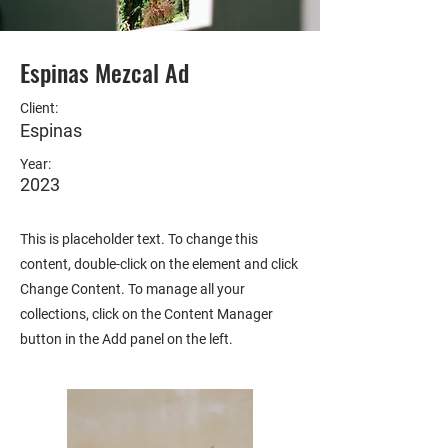
Espinas Mezcal Ad
Client:
Espinas
Year:
2023
This is placeholder text. To change this
content, double-click on the element and click
Change Content. To manage all your
collections, click on the Content Manager
button in the Add panel on the left.