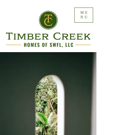
ME
NU