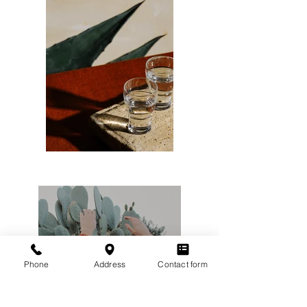
Phone
Address
Contact form