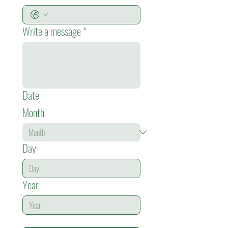
Write a message
*
Date
Month
Day
Year