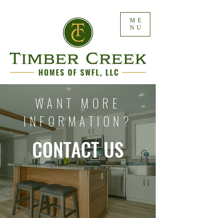
ME
NU
WANT MORE
INFORMATION?
CONTACT US