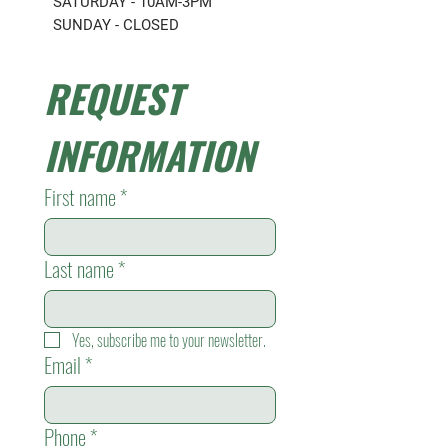
SATURDAY - 10AM-3PM
SUNDAY - CLOSED
REQUEST 
INFORMATION
First name
*
Last name
*
Yes, subscribe me to your newsletter.
Email
*
Phone
*