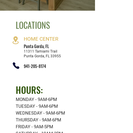
LOCATIONS
HOME CENT
ER
Punta G
orda, FL
11311 Tamiami Trail
Punta Gorda, FL 33955
941-205-8174
HOURS:
MONDAY - 9AM-6PM
TUESDAY - 9AM-6PM
WEDNESDAY - 9AM-6PM
THURSDAY - 9AM-6PM
FRIDAY - 9AM-5PM